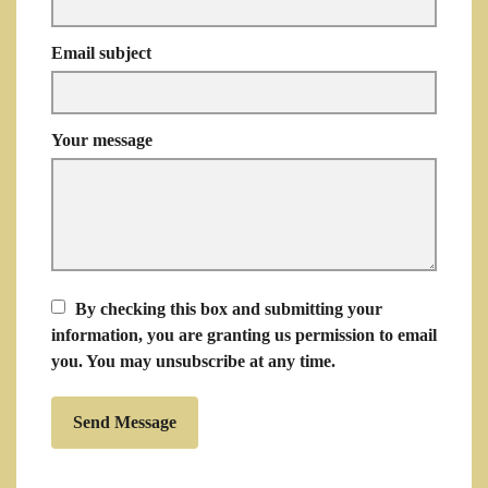
Email subject
Your message
By checking this box and submitting your
information, you are granting us permission to email
you. You may unsubscribe at any time.
Send Message