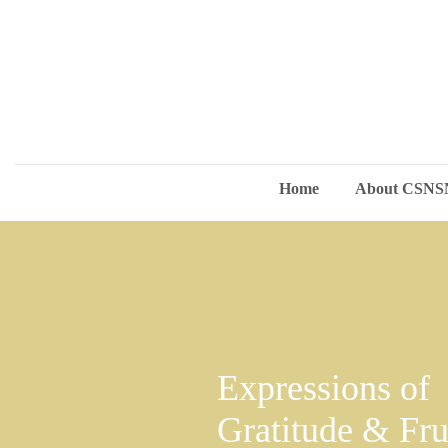
Home
About CSN
Expressions of
Gratitude & Fru