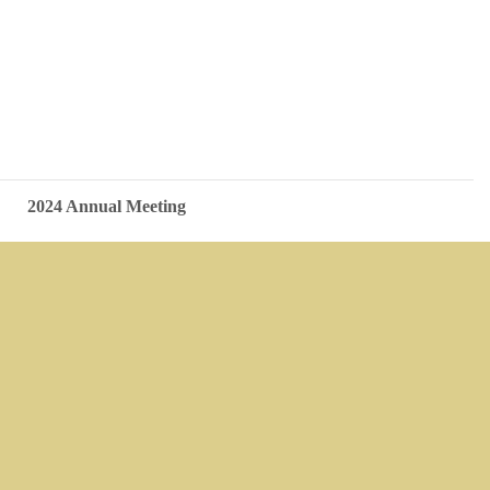
2024 Annual Meeting