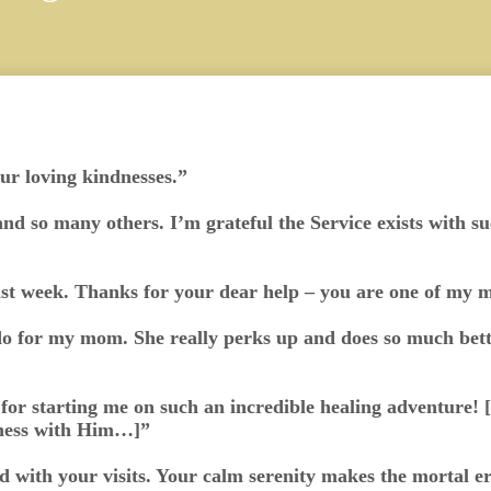
our loving kindnesses.”
and so many others. I’m grateful the Service exists with s
ast week. Thanks for your dear help – you are one of my m
o for my mom. She really perks up and does so much bette
or starting me on such an incredible healing adventure! 
ness with Him…]”
d with your visits. Your calm serenity makes the mortal err