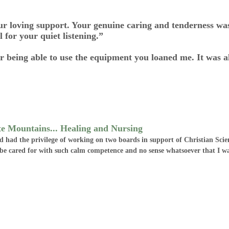
r loving support. Your genuine caring and tenderness wa
 for your quiet listening.”
or being able to use the equipment you loaned me. It was a
te Mountains... Healing and Nursing
had had the privilege of working on two boards in support of Christian Sci
o be cared for with such calm competence and no sense whatsoever that I