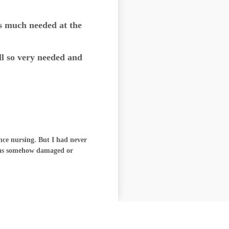
s much needed at the
ll so very needed and
ence nursing. But I had never
 was somehow damaged or