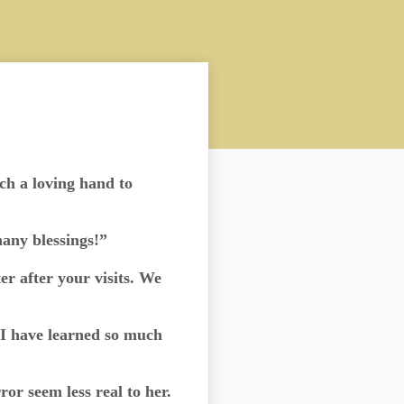
uch a loving hand to
any blessings!”
r after your visits. We
[I have learned so much
or seem less real to her.