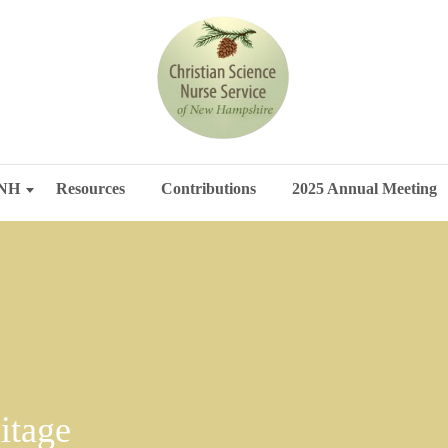
SNH
Resources
Contributions
2025 Annual Meeting
itage