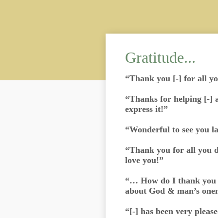
Gratitude...
“Thank you [-] for all y
“Thanks for helping [-] 
express it!”
“Wonderful to see you l
“Thank you for all you d
love you!”
“… How do I thank you f
about God & man’s one
“[-] has been very please