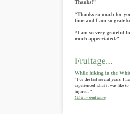
Thanks!”
“Thanks so much for you
time and I am so grateful
“I am so very grateful f
much appreciated.”
Fruitage...
While hiking in the Whi
"For the last several years, I 
experienced what it was like t
injured. "
Click to read more